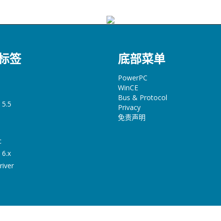
标签
底部菜单
PowerPC
WinCE
Bus & Protocol
 5.5
Privacy
免责声明
c
 6.x
river