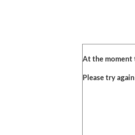
At the moment 
Please try again