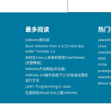
最多阅读
热门
VxWorks俱乐部
vxworks
Boot VxWorks from a SCSI hard disk
Linux
under Tornado 2.2
vxworks
如何在Linux上安装和使用TeamViewer
ARM
[完整教程]
FPGA
VxWorks开发教程(中文版)
powerp
VxWorks 6.8操作系统下QT的安装设置和
vxworks
运行方法
device d
UART Programming in Linux
在虚拟机Virtual Box上跑VxWorks