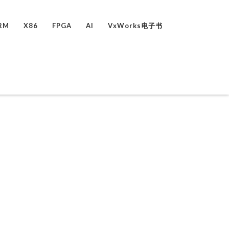
RM
X86
FPGA
AI
VxWorks电子书