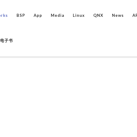
rks
BSP
App
Media
Linux
QNX
News
A
ux电子书