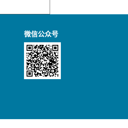
微信公众号