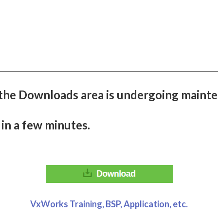
the Downloads area is undergoing mainte
 in a few minutes.
VxWorks Training, BSP, Application, etc.