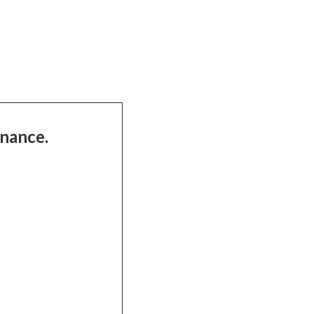
nance.