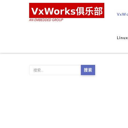
VxWo
AN EMBEDDED GROUP
Lin
搜索